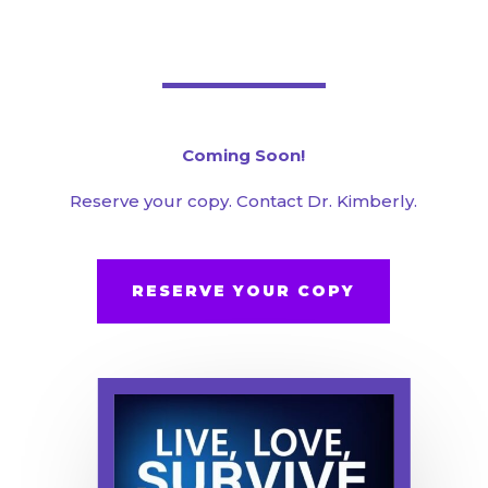
Coming Soon!
Reserve your copy. Contact Dr. Kimberly.
RESERVE YOUR COPY