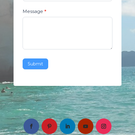
Message
*
Submit