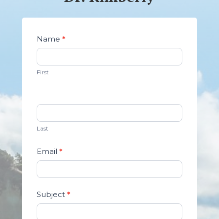
Contact
Name
*
Us
First
Last
Email
*
Subject
*