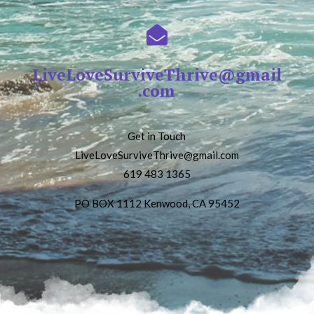

LiveLoveSurviveThrive@gmail
.com
Get in Touch
LiveLoveSurviveThrive@gmail.com
619 483 1365
PO BOX 1112 Kenwood, CA 95452