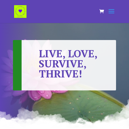
LIVE, LOVE,
SURVIVE,
THRIVE!