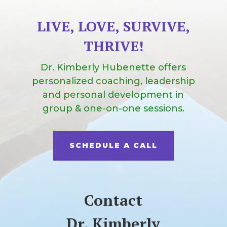
LIVE, LOVE, SURVIVE,
THRIVE!
Dr. Kimberly Hubenette offers
personalized coaching, leadership
and personal development in
group & one-on-one sessions.
SCHEDULE A CALL
Contact
Dr. Kimberly