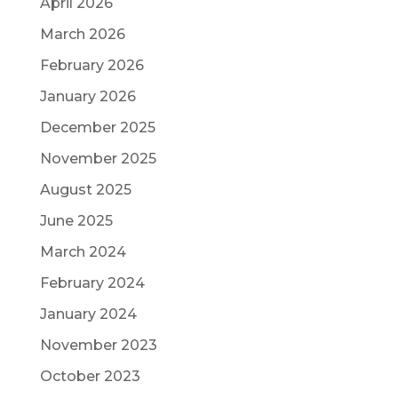
April 2026
March 2026
February 2026
January 2026
December 2025
November 2025
August 2025
June 2025
March 2024
February 2024
January 2024
November 2023
October 2023