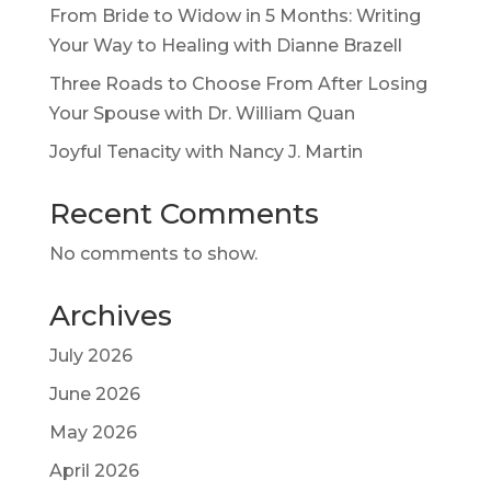
From Bride to Widow in 5 Months: Writing
Your Way to Healing with Dianne Brazell
Three Roads to Choose From After Losing
Your Spouse with Dr. William Quan
Joyful Tenacity with Nancy J. Martin
Recent Comments
No comments to show.
Archives
July 2026
June 2026
May 2026
April 2026