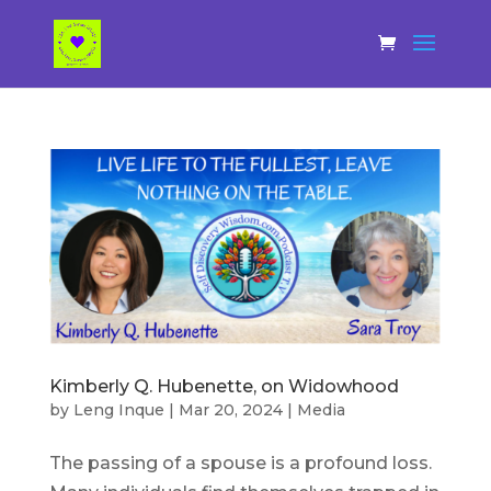
Kimberly Q. Hubenette, on Widowhood
by
Leng Inque
|
Mar 20, 2024
|
Media
The passing of a spouse is a profound loss.