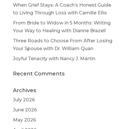
When Grief Stays: A Coach’s Honest Guide
to Living Through Loss with Camille Ellis
From Bride to Widow in 5 Months: Writing
Your Way to Healing with Dianne Brazell
Three Roads to Choose From After Losing
Your Spouse with Dr. William Quan
Joyful Tenacity with Nancy J. Martin
Recent Comments
Archives
July 2026
June 2026
May 2026