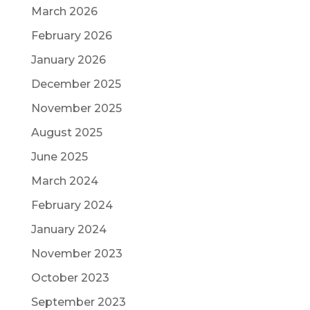
March 2026
February 2026
January 2026
December 2025
November 2025
August 2025
June 2025
March 2024
February 2024
January 2024
November 2023
October 2023
September 2023