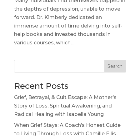
Many individuals find themselves trapped in
the depths of depression, unable to move
forward. Dr. Kimberly dedicated an
immense amount of time delving into self-
help books and invested thousands in
various courses, which...
Search
Recent Posts
Grief, Betrayal, & Cult Escape: A Mother’s
Story of Loss, Spiritual Awakening, and
Radical Healing with Isabella Young
When Grief Stays: A Coach’s Honest Guide
to Living Through Loss with Camille Ellis