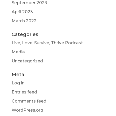
September 2023
April 2023
March 2022
Categories
Live, Love, Survive, Thrive Podcast
Media
Uncategorized
Meta
Log in
Entries feed
Comments feed
WordPress.org