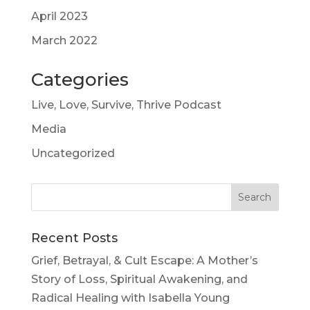
April 2023
March 2022
Categories
Live, Love, Survive, Thrive Podcast
Media
Uncategorized
Recent Posts
Grief, Betrayal, & Cult Escape: A Mother’s
Story of Loss, Spiritual Awakening, and
Radical Healing with Isabella Young